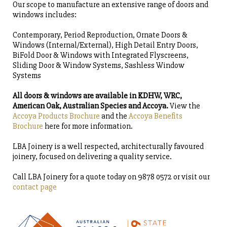
Our scope to manufacture an extensive range of doors and
windows includes:
Contemporary, Period Reproduction, Ornate Doors &
Windows (Internal/External), High Detail Entry Doors,
BiFold Door & Windows with Integrated Flyscreens,
Sliding Door & Window Systems, Sashless Window
Systems
All doors & windows are available in KDHW, WRC,
American Oak, Australian Species and Accoya.
View the
Accoya Products Brochure
and the
Accoya Benefits
Brochure
here for more information.
LBA Joinery is a well respected, architecturally favoured
joinery, focused on delivering a quality service.
Call LBA Joinery for a quote today on 9878 0572 or visit our
contact page