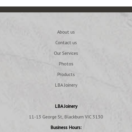
About us
Contact us
Our Services
Photos
Products
LBA Joinery
LBA Joinery
11-13 George St, Blackburn VIC 3130
Business Hours: