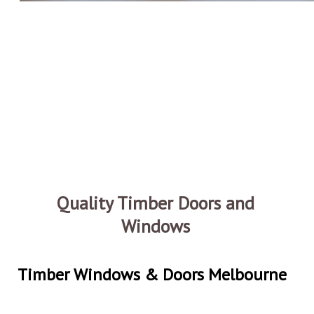
Quality Timber Doors and
Windows
Timber Windows & Doors Melbourne