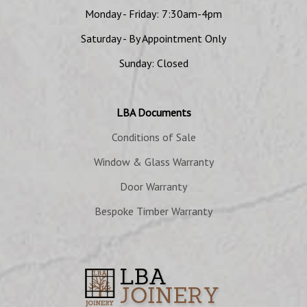
Monday - Friday: 7:30am-4pm
Saturday - By Appointment Only
Sunday: Closed
LBA Documents
Conditions of Sale
Window & Glass Warranty
Door Warranty
Bespoke Timber Warranty